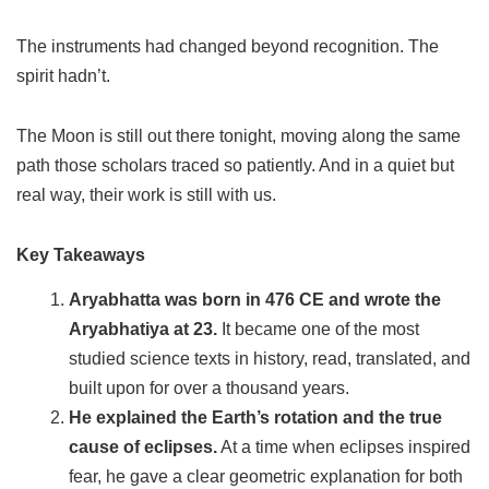
The instruments had changed beyond recognition. The
spirit hadn’t.
The Moon is still out there tonight, moving along the same
path those scholars traced so patiently. And in a quiet but
real way, their work is still with us.
Key Takeaways
Aryabhatta was born in 476 CE and wrote the
Aryabhatiya at 23.
It became one of the most
studied science texts in history, read, translated, and
built upon for over a thousand years.
He explained the Earth’s rotation and the true
cause of eclipses.
At a time when eclipses inspired
fear, he gave a clear geometric explanation for both