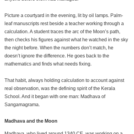
Picture a courtyard in the evening, lit by oil lamps. Palm-
leaf manuscripts rest beside a teacher working through a
calculation. A student traces the arc of the Moon’s path,
then checks his figures against what he watched in the sky
the night before. When the numbers don’t match, he
doesn’t ignore the difference. He goes back to the
mathematics and finds what needs fixing.
That habit, always holding calculation to account against
real observation, was the defining spirit of the Kerala
School. And it began with one man: Madhava of
Sangamagrama.
Madhava and the Moon
Madhava, who lived around 1340 CE, was working on a