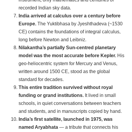
recorded Indian sky data.
India arrived at calculus over a century before
Europe.
The Yuktibhasa by Jyeshthadeva (~1530
CE) contains the foundations of integral calculus,
long before Newton and Leibniz.
Nilakantha’s partially Sun-centred planetary
model was the most accurate before Kepler.
His
geo-heliocentric system for Mercury and Venus,
written around 1500 CE, stood as the global
standard for decades.
This entire tradition survived without royal
funding or grand institutions.
It lived in small
schools, in quiet conversations between teachers
and students, and in manuscripts copied by hand.
India’s first satellite, launched in 1975, was
named Aryabhata
— a tribute that connects his