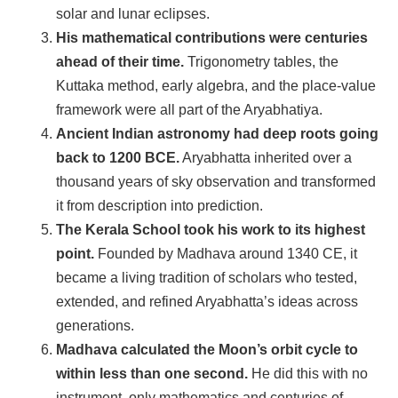
solar and lunar eclipses.
His mathematical contributions were centuries
ahead of their time.
Trigonometry tables, the
Kuttaka method, early algebra, and the place-value
framework were all part of the Aryabhatiya.
Ancient Indian astronomy had deep roots going
back to 1200 BCE.
Aryabhatta inherited over a
thousand years of sky observation and transformed
it from description into prediction.
The Kerala School took his work to its highest
point.
Founded by Madhava around 1340 CE, it
became a living tradition of scholars who tested,
extended, and refined Aryabhatta’s ideas across
generations.
Madhava calculated the Moon’s orbit cycle to
within less than one second.
He did this with no
instrument, only mathematics and centuries of