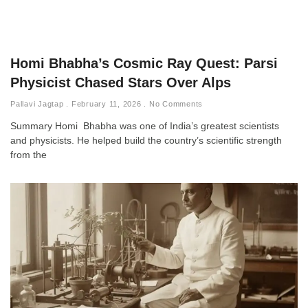
Homi Bhabha’s Cosmic Ray Quest: Parsi
Physicist Chased Stars Over Alps
Pallavi Jagtap
February 11, 2026
No Comments
Summary Homi Bhabha was one of India’s greatest scientists
and physicists. He helped build the country’s scientific strength
from the