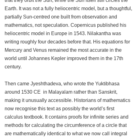
that they orbit the Sun, while the Sun itself still circles the
Earth. It was not a fully heliocentric model, but a thoughtful,
partially Sun-centred one built from observation and
mathematics, not speculation. Copernicus published his
heliocentric model in Europe in 1543. Nilakantha was
writing roughly four decades before that. His equations for
Mercury and Venus remained the most accurate in the
world until Johannes Kepler improved them in the 17th
century.
Then came Jyeshthadeva, who wrote the Yuktibhasa
around 1530 CE in Malayalam rather than Sanskrit,
making it unusually accessible. Historians of mathematics
now recognise this text as possibly the world’s first
calculus textbook. It contains proofs for infinite series and
methods for calculating the circumference of a circle that
are mathematically identical to what we now call integral