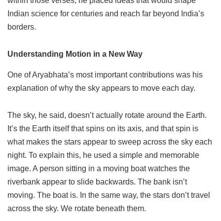
within those verses, he placed ideas that would shape
Indian science for centuries and reach far beyond India’s
borders.
Understanding Motion in a New Way
One of Aryabhata’s most important contributions was his
explanation of why the sky appears to move each day.
The sky, he said, doesn’t actually rotate around the Earth.
It’s the Earth itself that spins on its axis, and that spin is
what makes the stars appear to sweep across the sky each
night. To explain this, he used a simple and memorable
image. A person sitting in a moving boat watches the
riverbank appear to slide backwards. The bank isn’t
moving. The boat is. In the same way, the stars don’t travel
across the sky. We rotate beneath them.