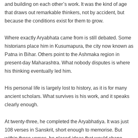
and building on each other’s work. It was the kind of age
that draws out remarkable thinkers, not by accident, but
because the conditions exist for them to grow.
Where exactly Aryabhata came from is still debated. Some
historians place him in Kusumapura, the city now known as
Patna in Bihar. Others point to the Ashmaka region in
present-day Maharashtra. What nobody disputes is where
his thinking eventually led him.
His personal life is largely lost to history, as it is for many
ancient scholars. What survives is his work, and it speaks
clearly enough.
At twenty-three, he completed the Aryabhatiya. It was just
108 verses in Sanskrit, short enough to memorise. But