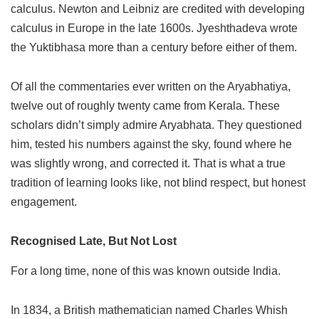
calculus. Newton and Leibniz are credited with developing
calculus in Europe in the late 1600s. Jyeshthadeva wrote
the Yuktibhasa more than a century before either of them.
Of all the commentaries ever written on the Aryabhatiya,
twelve out of roughly twenty came from Kerala. These
scholars didn’t simply admire Aryabhata. They questioned
him, tested his numbers against the sky, found where he
was slightly wrong, and corrected it. That is what a true
tradition of learning looks like, not blind respect, but honest
engagement.
Recognised Late, But Not Lost
For a long time, none of this was known outside India.
In 1834, a British mathematician named Charles Whish