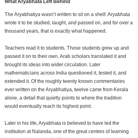
What Aryabhata Left Behind
The Aryabhatiya wasn’t written to sit on a shelf. Aryabhata
wrote it to be studied, taught, and passed on, and for over a
thousand years, that is exactly what happened.
Teachers read it to students. Those students grew up and
passed it on to their own. Arab scholars translated it and
brought its ideas into wider circulation. Later
mathematicians across India questioned it, tested it, and
extended it. Of the roughly twenty known commentaries
ever written on the Aryabhatiya, twelve came from Kerala
alone, a detail that quietly points to where the tradition
would eventually reach its highest point.
Later in his life, Aryabhata is believed to have led the
institution at Nalanda, one of the great centres of learning