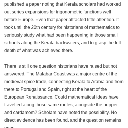
published a paper noting that Kerala scholars had worked
out series expansions for trigonometric functions well
before Europe. Even that paper attracted little attention. It
took until the 20th century for historians of mathematics to
seriously study what had been happening in those small
schools along the Kerala backwaters, and to grasp the full
depth of what was achieved there.
There is still one question historians have raised but not
answered. The Malabar Coast was a major centre of the
medieval spice trade, connecting Kerala to Arabia and from
there to Portugal and Spain, right at the heart of the
European Renaissance. Could mathematical ideas have
travelled along those same routes, alongside the pepper
and cardamom? Scholars have noted the possibility. No
direct evidence has been found, and the question remains
open.