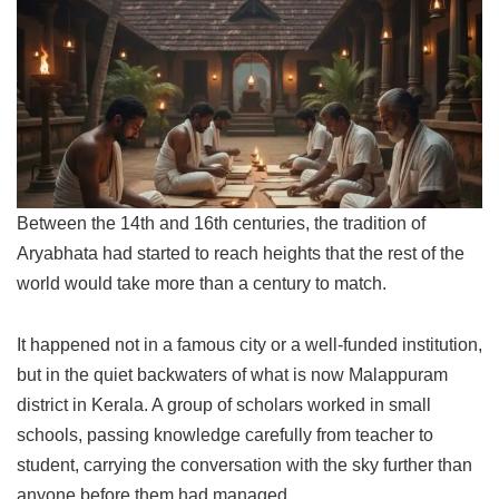
Between the 14th and 16th centuries, the tradition of
Aryabhata had started to reach heights that the rest of the
world would take more than a century to match.
It happened not in a famous city or a well-funded institution,
but in the quiet backwaters of what is now Malappuram
district in Kerala. A group of scholars worked in small
schools, passing knowledge carefully from teacher to
student, carrying the conversation with the sky further than
anyone before them had managed.