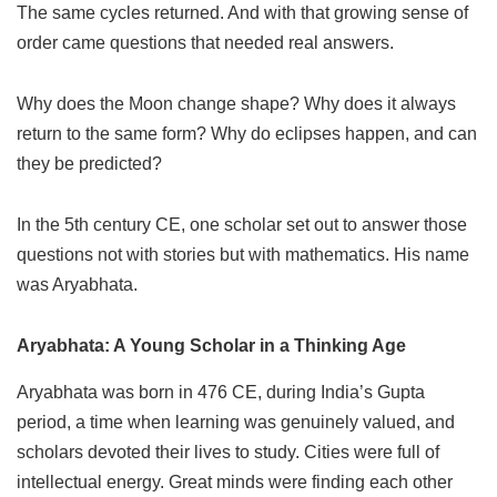
The same cycles returned. And with that growing sense of
order came questions that needed real answers.
Why does the Moon change shape? Why does it always
return to the same form? Why do eclipses happen, and can
they be predicted?
In the 5th century CE, one scholar set out to answer those
questions not with stories but with mathematics. His name
was Aryabhata.
Aryabhata: A Young Scholar in a Thinking Age
Aryabhata was born in 476 CE, during India’s Gupta
period, a time when learning was genuinely valued, and
scholars devoted their lives to study. Cities were full of
intellectual energy. Great minds were finding each other