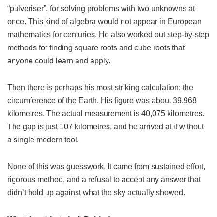
“pulveriser”, for solving problems with two unknowns at
once. This kind of algebra would not appear in European
mathematics for centuries. He also worked out step-by-step
methods for finding square roots and cube roots that
anyone could learn and apply.
Then there is perhaps his most striking calculation: the
circumference of the Earth. His figure was about 39,968
kilometres. The actual measurement is 40,075 kilometres.
The gap is just 107 kilometres, and he arrived at it without
a single modern tool.
None of this was guesswork. It came from sustained effort,
rigorous method, and a refusal to accept any answer that
didn’t hold up against what the sky actually showed.