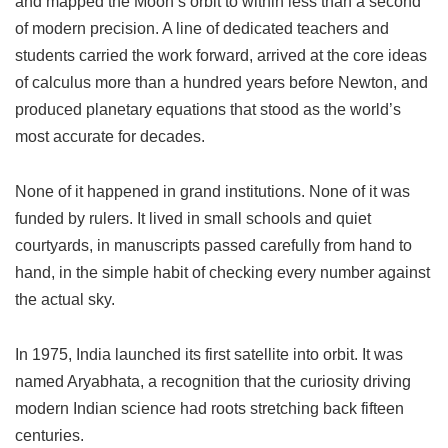
and mapped the Moon’s orbit to within less than a second
of modern precision. A line of dedicated teachers and
students carried the work forward, arrived at the core ideas
of calculus more than a hundred years before Newton, and
produced planetary equations that stood as the world’s
most accurate for decades.
None of it happened in grand institutions. None of it was
funded by rulers. It lived in small schools and quiet
courtyards, in manuscripts passed carefully from hand to
hand, in the simple habit of checking every number against
the actual sky.
In 1975, India launched its first satellite into orbit. It was
named Aryabhata, a recognition that the curiosity driving
modern Indian science had roots stretching back fifteen
centuries.