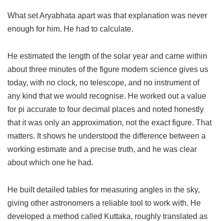
What set Aryabhata apart was that explanation was never
enough for him. He had to calculate.
He estimated the length of the solar year and came within
about three minutes of the figure modern science gives us
today, with no clock, no telescope, and no instrument of
any kind that we would recognise. He worked out a value
for pi accurate to four decimal places and noted honestly
that it was only an approximation, not the exact figure. That
matters. It shows he understood the difference between a
working estimate and a precise truth, and he was clear
about which one he had.
He built detailed tables for measuring angles in the sky,
giving other astronomers a reliable tool to work with. He
developed a method called Kuttaka, roughly translated as