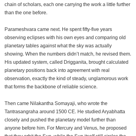
chain of scholars, each one carrying the work a little further
than the one before.
Parameshvara came next. He spent fifty-five years
observing eclipses with his own eyes and comparing old
planetary tables against what the sky was actually
showing. When the numbers didn’t match, he revised them.
His updated system, called Drigganita, brought calculated
planetary positions back into agreement with real
observation, exactly the kind of steady, unglamorous work
that forms the backbone of reliable science.
Then came Nilakantha Somayaji, who wrote the
Tantrasangraha around 1500 CE. He studied Aryabhatta
closely and pushed the planetary model further than
anyone before him. For Mercury and Venus, he proposed