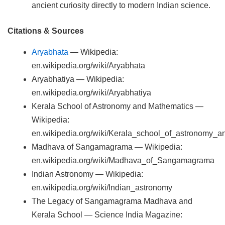
ancient curiosity directly to modern Indian science.
Citations & Sources
Aryabhata
— Wikipedia:
en.wikipedia.org/wiki/Aryabhata
Aryabhatiya — Wikipedia:
en.wikipedia.org/wiki/Aryabhatiya
Kerala School of Astronomy and Mathematics —
Wikipedia:
en.wikipedia.org/wiki/Kerala_school_of_astronomy_
Madhava of Sangamagrama — Wikipedia:
en.wikipedia.org/wiki/Madhava_of_Sangamagrama
Indian Astronomy — Wikipedia:
en.wikipedia.org/wiki/Indian_astronomy
The Legacy of Sangamagrama Madhava and
Kerala School — Science India Magazine: