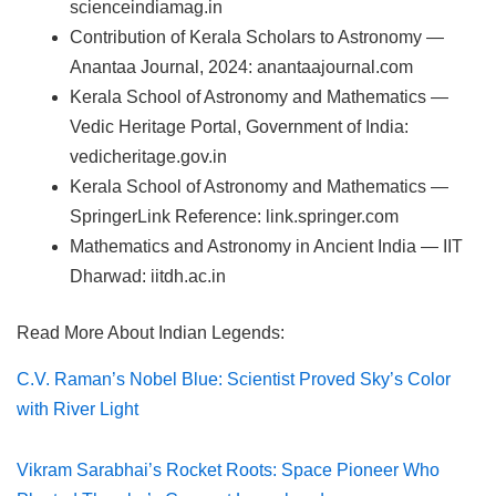
scienceindiamag.in
Contribution of Kerala Scholars to Astronomy —
Anantaa Journal, 2024: anantaajournal.com
Kerala School of Astronomy and Mathematics —
Vedic Heritage Portal, Government of India:
vedicheritage.gov.in
Kerala School of Astronomy and Mathematics —
SpringerLink Reference: link.springer.com
Mathematics and Astronomy in Ancient India — IIT
Dharwad: iitdh.ac.in
Read More About Indian Legends:
C.V. Raman’s Nobel Blue: Scientist Proved Sky’s Color
with River Light
Vikram Sarabhai’s Rocket Roots: Space Pioneer Who