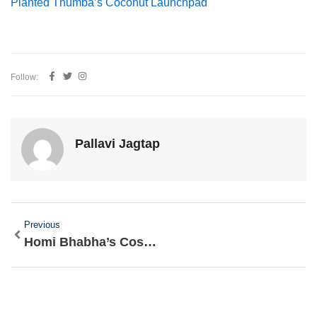
Planted Thumba’s Coconut Launchpad
Follow:
Pallavi Jagtap
Prev
Previous
Homi Bhabha’s Cosmic Ray Quest: Parsi Physicist Chased Stars Over Alps