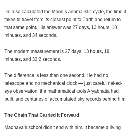
He also calculated the Moon’s anomalistic cycle, the time it
takes to travel from its closest point to Earth and return to
that same point. His answer was 27 days, 13 hours, 18
minutes, and 34 seconds.
The modern measurement is 27 days, 13 hours, 18
minutes, and 33.2 seconds.
The difference is less than one second. He had no
telescope and no mechanical clock — just careful naked-
eye observation, the mathematical tools Aryabhatta had
built, and centuries of accumulated sky records behind him.
The Chain That Carried It Forward
Madhava’s school didn’t end with him. It became a living