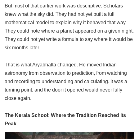
But most of that earlier work was descriptive. Scholars
knew what the sky did. They had not yet built a full
mathematical model to explain why it behaved that way.
They could note where a planet appeared on a given night.
They could not yet write a formula to say where it would be
six months later.
That is what Aryabhatta changed. He moved Indian
astronomy from observation to prediction, from watching
and recording to understanding and calculating. It was a
turning point, and the door it opened would never fully
close again.
The Kerala School: Where the Tradition Reached Its
Peak