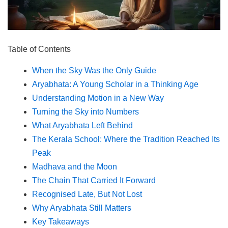
Table of Contents
When the Sky Was the Only Guide
Aryabhata: A Young Scholar in a Thinking Age
Understanding Motion in a New Way
Turning the Sky into Numbers
What Aryabhata Left Behind
The Kerala School: Where the Tradition Reached Its
Peak
Madhava and the Moon
The Chain That Carried It Forward
Recognised Late, But Not Lost
Why Aryabhata Still Matters
Key Takeaways