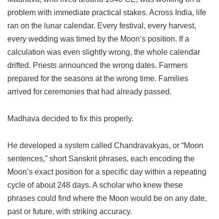
problem with immediate practical stakes. Across India, life
ran on the lunar calendar. Every festival, every harvest,
every wedding was timed by the Moon’s position. If a
calculation was even slightly wrong, the whole calendar
drifted. Priests announced the wrong dates. Farmers
prepared for the seasons at the wrong time. Families
arrived for ceremonies that had already passed.
Madhava decided to fix this properly.
He developed a system called Chandravakyas, or “Moon
sentences,” short Sanskrit phrases, each encoding the
Moon’s exact position for a specific day within a repeating
cycle of about 248 days. A scholar who knew these
phrases could find where the Moon would be on any date,
past or future, with striking accuracy.