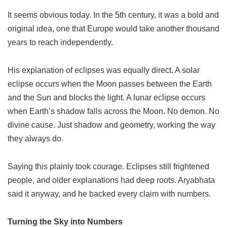
It seems obvious today. In the 5th century, it was a bold and
original idea, one that Europe would take another thousand
years to reach independently.
His explanation of eclipses was equally direct. A solar
eclipse occurs when the Moon passes between the Earth
and the Sun and blocks the light. A lunar eclipse occurs
when Earth’s shadow falls across the Moon. No demon. No
divine cause. Just shadow and geometry, working the way
they always do.
Saying this plainly took courage. Eclipses still frightened
people, and older explanations had deep roots. Aryabhata
said it anyway, and he backed every claim with numbers.
Turning the Sky into Numbers