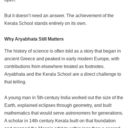
But it doesn’t need an answer. The achievement of the
Kerala School stands entirely on its own.
Why Aryabhata Still Matters
The history of science is often told as a story that began in
ancient Greece and peaked in early modern Europe, with
contributions from elsewhere treated as footnotes.
Aryabhata and the Kerala School are a direct challenge to
that telling.
A young man in 5th-century India worked out the size of the
Earth, explained eclipses through geometry, and built
mathematics that would serve astronomers for generations.
A scholar in 14th century Kerala built on that foundation