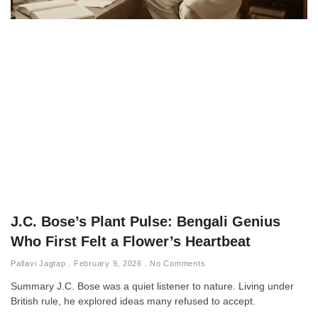
J.C. Bose’s Plant Pulse: Bengali Genius
Who First Felt a Flower’s Heartbeat
Pallavi Jagtap
February 9, 2026
No Comments
Summary J.C. Bose was a quiet listener to nature. Living under
British rule, he explored ideas many refused to accept.