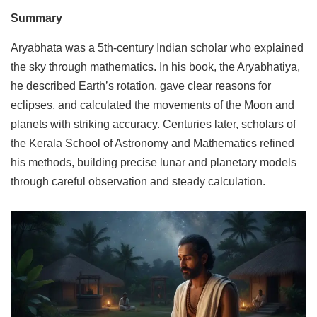
Summary
Aryabhata was a 5th-century Indian scholar who explained
the sky through mathematics. In his book, the Aryabhatiya,
he described Earth’s rotation, gave clear reasons for
eclipses, and calculated the movements of the Moon and
planets with striking accuracy. Centuries later, scholars of
the Kerala School of Astronomy and Mathematics refined
his methods, building precise lunar and planetary models
through careful observation and steady calculation.