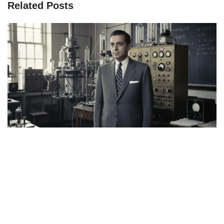
Related Posts
Page
Page
Page
Page