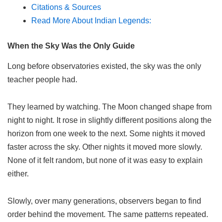
Citations & Sources
Read More About Indian Legends:
When the Sky Was the Only Guide
Long before observatories existed, the sky was the only
teacher people had.
They learned by watching. The Moon changed shape from
night to night. It rose in slightly different positions along the
horizon from one week to the next. Some nights it moved
faster across the sky. Other nights it moved more slowly.
None of it felt random, but none of it was easy to explain
either.
Slowly, over many generations, observers began to find
order behind the movement. The same patterns repeated.