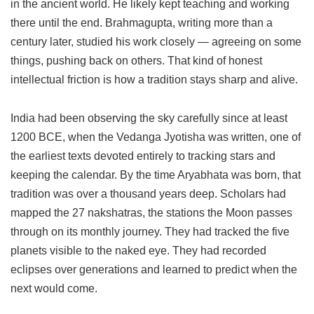
in the ancient world. He likely kept teaching and working
there until the end. Brahmagupta, writing more than a
century later, studied his work closely — agreeing on some
things, pushing back on others. That kind of honest
intellectual friction is how a tradition stays sharp and alive.
India had been observing the sky carefully since at least
1200 BCE, when the Vedanga Jyotisha was written, one of
the earliest texts devoted entirely to tracking stars and
keeping the calendar. By the time Aryabhata was born, that
tradition was over a thousand years deep. Scholars had
mapped the 27 nakshatras, the stations the Moon passes
through on its monthly journey. They had tracked the five
planets visible to the naked eye. They had recorded
eclipses over generations and learned to predict when the
next would come.