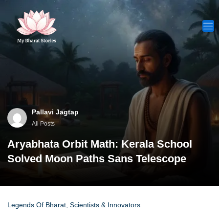
Skip
to
content
Pallavi Jagtap
All Posts
Aryabhata Orbit Math: Kerala School
Solved Moon Paths Sans Telescope
Legends Of Bharat
,
Scientists & Innovators