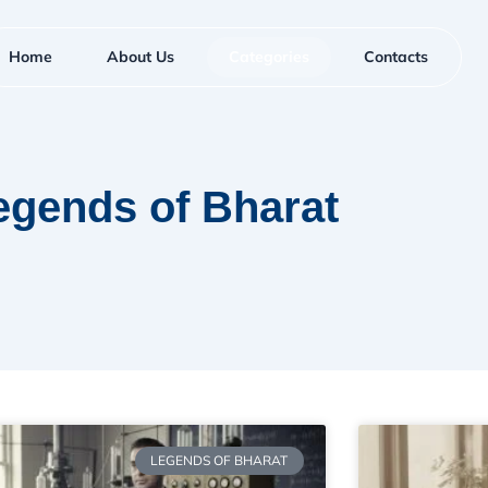
Home
About Us
Categories
Contacts
egends of Bharat
LEGENDS OF BHARAT