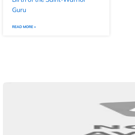
Guru
READ MORE »