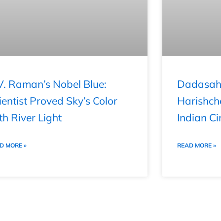
V. Raman’s Nobel Blue:
Dadasahe
ientist Proved Sky’s Color
Harishch
th River Light
Indian Ci
D MORE »
READ MORE »