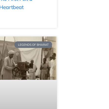
 Heartbeat
LEGENDS OF BHARAT