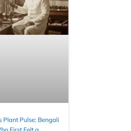
’s Plant Pulse: Bengali
o First Felt a