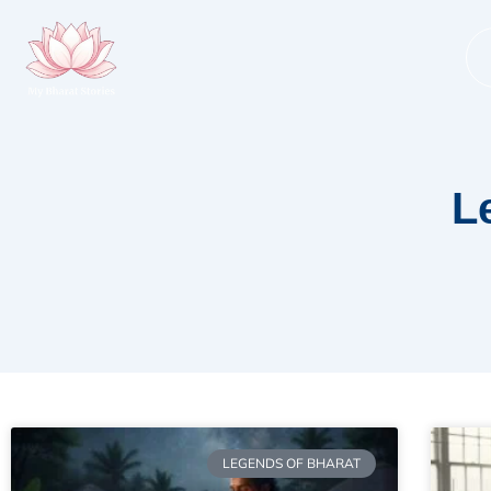
Skip
to
content
L
LEGENDS OF BHARAT