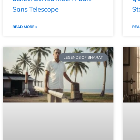
Sans Telescope
St
READ MORE »
REA
LEGENDS OF BHARAT