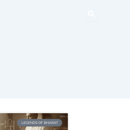
LEGENDS OF BHARAT