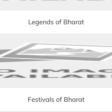
Legends of Bharat
Festivals of Bharat