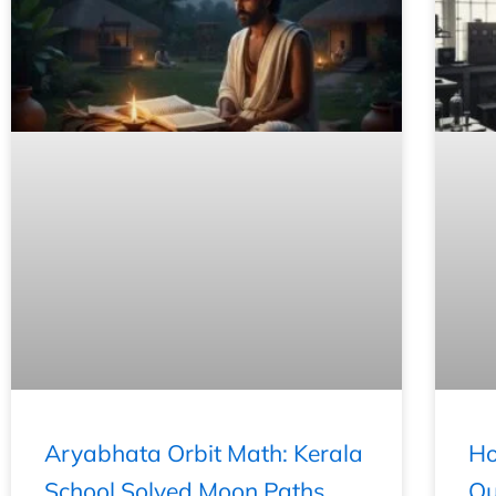
Aryabhata Orbit Math: Kerala
Ho
School Solved Moon Paths
Qu