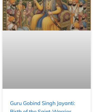
Guru Gobind Singh Jayanti:
Birth of the Saint-Warrior