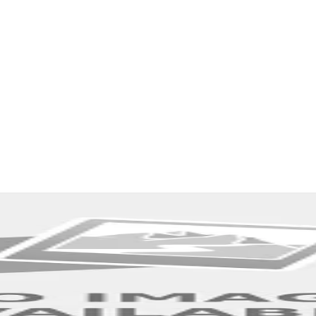
Explore More Stories from Other Categories