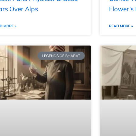
ars Over Alps
Flower’s
D MORE »
READ MORE »
LEGENDS OF BHARAT