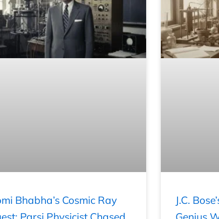
mi Bhabha’s Cosmic Ray
J.C. Bose
est: Parsi Physicist Chased
Genius Wh