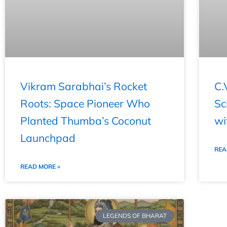
Vikram Sarabhai’s Rocket
C.
Roots: Space Pioneer Who
Sc
Planted Thumba’s Coconut
wi
Launchpad
REA
READ MORE »
LEGENDS OF BHARAT