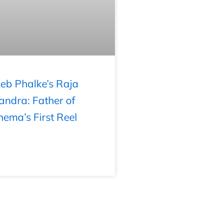
b Phalke’s Raja
andra: Father of
nema’s First Reel