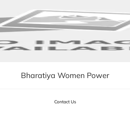
Bharatiya Women Power
Contact Us