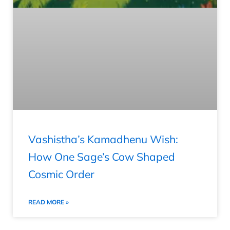
Vashistha’s Kamadhenu Wish:
How One Sage’s Cow Shaped
Cosmic Order
READ MORE »