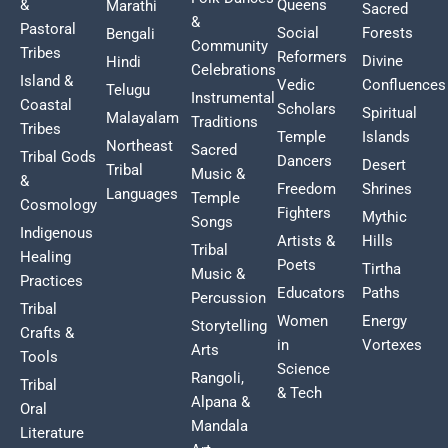
&
Queens
Marathi
Sacred
&
Pastoral
Social
Forests
Bengali
Community
Tribes
Reformers
Divine
Hindi
Celebrations
Island &
Vedic
Confluences
Telugu
Instrumental
Coastal
Scholars
Spiritual
Malayalam
Traditions
Tribes
Temple
Islands
Northeast
Sacred
Tribal Gods
Dancers
Desert
Tribal
Music &
&
Freedom
Shrines
Languages
Temple
Cosmology
Fighters
Mythic
Songs
Indigenous
Artists &
Hills
Tribal
Healing
Poets
Tirtha
Music &
Practices
Educators
Paths
Percussion
Tribal
Women
Energy
Storytelling
Crafts &
in
Vortexes
Arts
Tools
Science
Rangoli,
Tribal
& Tech
Alpana &
Oral
Mandala
Literature