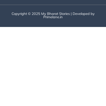
Copyright © 2025 My Bharat Stories | Developed by
Primelane.in