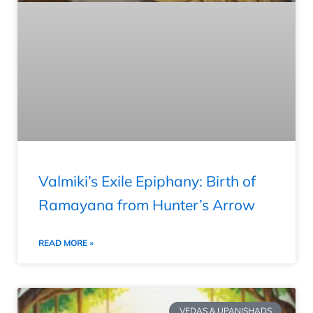
Valmiki’s Exile Epiphany: Birth of
Ramayana from Hunter’s Arrow
READ MORE »
VEDAS & UPANISHADS