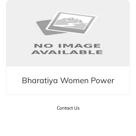
Bharatiya Women Power
Contact Us