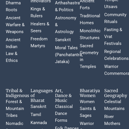
Innovators
Ancient
Dharma
Arthashastra
Utsavs
Forts
Kings &
Roots
& Politics
Community
Rulers
Traditional
Ancient
Astronomy
Rituals
Homes
Healers &
Warfare &
&
Fasting &
Seers
Monolithic
Weapons
Astrology
Vrat
Structures
Freedom
Ancient
Sanskrit
Festivals
Martyrs
Sacred
Indian
Moral Tales
Regional
Geometry
Law &
(Panchatantra,
Celebrations
in
Ethics
Jataka)
Temples
Warrior
Commemora
Tribal &
Languages
Art,
Bharatiya
Sacred
Indigenous
of
Dance &
Women
Geography
Bharat
Music
Forest &
Women
Celestial
Sanskrit
Classical
Mountain
Saints &
Mountains
Dance
Tamil
Tribes
Sages
River
Forms
Kannada
Nomadic
Warrior
Mothers
Folk Dances