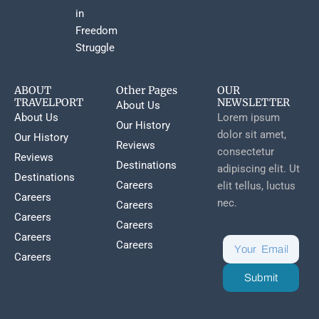
in
Freedom
Struggle
ABOUT
Other Pages
OUR
TRAVELPORT
NEWSLETTER
About Us
About Us
Lorem ipsum
Our History
dolor sit amet,
Our History
Reviews
consectetur
Reviews
Destinations
adipiscing elit. Ut
Destinations
Careers
elit tellus, luctus
Careers
nec.
Careers
Careers
Careers
Careers
Careers
Careers
Submit