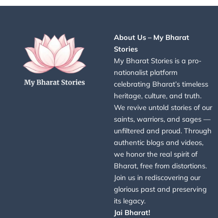
About Us – My Bharat
Stories
My Bharat Stories is a pro-
nationalist platform
celebrating Bharat’s timeless
heritage, culture, and truth.
We revive untold stories of our
saints, warriors, and sages —
unfiltered and proud. Through
authentic blogs and videos,
we honor the real spirit of
Bharat, free from distortions.
Join us in rediscovering our
glorious past and preserving
its legacy.
Jai Bharat!