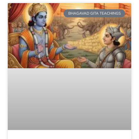
BHAGAVAD GITA TEACHINGS