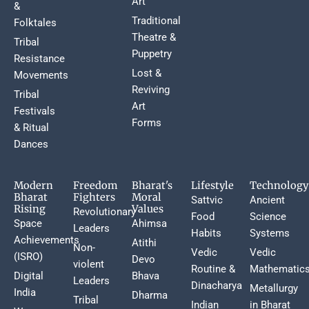
Art
&
Traditional
Folktales
Theatre &
Tribal
Puppetry
Resistance
Lost &
Movements
Reviving
Tribal
Art
Festivals
Forms
& Ritual
Dances
Modern
Freedom
Bharat's
Lifestyle
Technology
Bharat
Fighters
Moral
Sattvic
Ancient
Rising
Values
Revolutionary
Food
Science
Space
Ahimsa
Leaders
Habits
Systems
Achievements
Atithi
Non-
Vedic
Vedic
(ISRO)
Devo
violent
Routine &
Mathematic
Digital
Bhava
Leaders
Dinacharya
Metallurgy
India
Dharma
Tribal
Indian
in Bharat