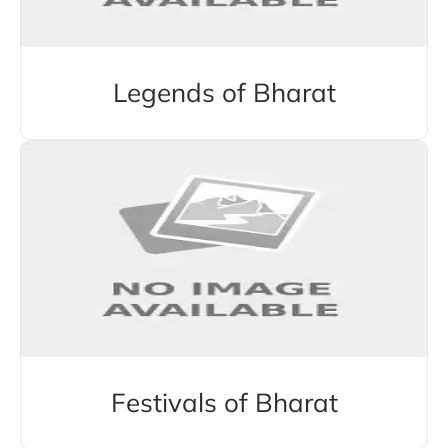
Legends of Bharat
Festivals of Bharat