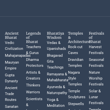
Ancient
Legends
Bharatiya
Temples
Festivals
Bharat
of
Wisdom
&
of
Bharat
Architecture
Bharat
Vedic
Vedas &
Teachers
Rock-cut
Harvest
Civilization
Upanishads
& Gurus
Caves
Festivals
Mahajanapadas
Bhagavad
Dharma
Dravidian
Seasonal
Gita
Mauryan
Protectors
Temples
Festivals
Teachings
Empire
Artists &
Nagara
Nature
Ramayana &
Gupta
Creators
Style
Worship
Mahabharata
Dynasty
Temples
Festivals
Thinkers
Ayurveda &
Ancient
Temple
Solar &
Warriors
Naturopathy
Trade
Sculptures
Lunar
Scientists
Routes
Yoga &
Festivals
Stepwells
&
Meditation
Sanatan
Temple