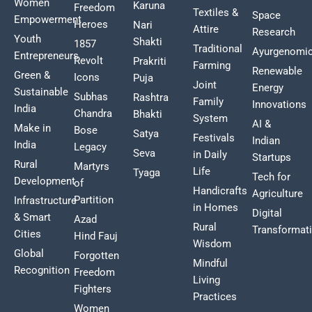
Women
Karuna
Freedom
Textiles &
Space
Empowerment
Heroes
Nari
Attire
Research
Youth
Shakti
1857
Traditional
Ayurgenomi
Entrepreneurs
Revolt
Prakriti
Farming
Renewable
Green &
Icons
Puja
Joint
Energy
Sustainable
Subhas
Rashtra
Family
Innovations
India
Chandra
Bhakti
System
AI &
Make in
Bose
Satya
Festivals
Indian
India
Legacy
Seva
in Daily
Startups
Rural
Martyrs
Life
Tyaga
Tech for
Development
of
Handicrafts
Agriculture
Partition
Infrastructure
in Homes
Digital
& Smart
Azad
Rural
Transformat
Cities
Hind Fauj
Wisdom
Global
Forgotten
Mindful
Recognition
Freedom
Living
Fighters
Practices
Women