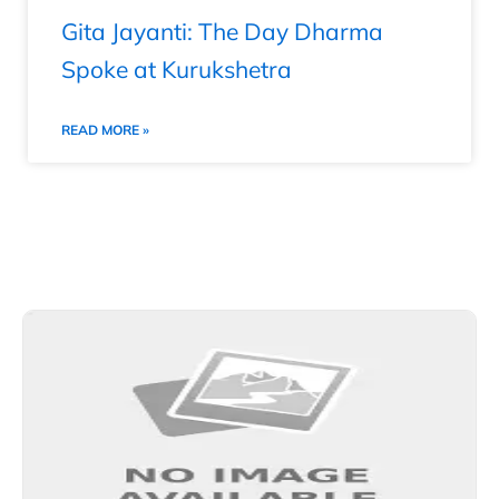
Gita Jayanti: The Day Dharma
Spoke at Kurukshetra
READ MORE »
Explore More Stories from Other Categories