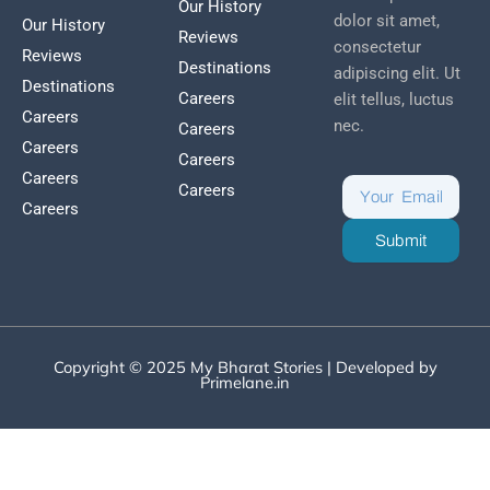
Our History
dolor sit amet,
Our History
Reviews
consectetur
Reviews
Destinations
adipiscing elit. Ut
Destinations
Careers
elit tellus, luctus
Careers
nec.
Careers
Careers
Careers
Careers
Careers
Careers
Submit
Copyright © 2025 My Bharat Stories | Developed by
Primelane.in