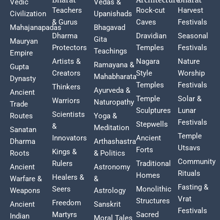
Vedic
Vedas &
Teachers
Rock-cut
Harvest
Civilization
Upanishads
& Gurus
Caves
Festivals
Mahajanapadas
Bhagavad
Dharma
Dravidian
Seasonal
Gita
Mauryan
Protectors
Temples
Festivals
Teachings
Empire
Artists &
Nagara
Nature
Ramayana &
Gupta
Creators
Style
Worship
Mahabharata
Dynasty
Temples
Festivals
Thinkers
Ayurveda &
Ancient
Temple
Solar &
Warriors
Naturopathy
Trade
Sculptures
Lunar
Scientists
Routes
Yoga &
Festivals
Stepwells
&
Meditation
Sanatan
Temple
Innovators
Ancient
Dharma
Arthashastra
Utsavs
Forts
Kings &
Roots
& Politics
Community
Rulers
Traditional
Ancient
Astronomy
Rituals
Homes
Healers &
Warfare &
&
Fasting &
Seers
Monolithic
Weapons
Astrology
Vrat
Structures
Freedom
Ancient
Sanskrit
Festivals
Martyrs
Sacred
Indian
Moral Tales