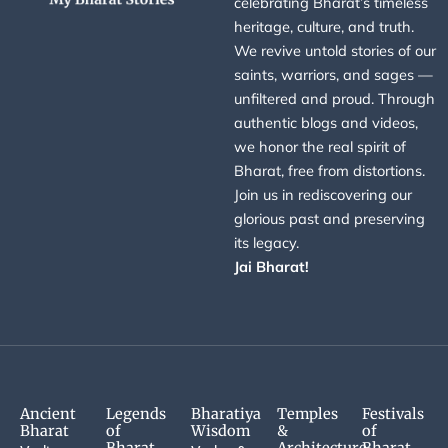
celebrating Bharat’s timeless
heritage, culture, and truth.
We revive untold stories of our
saints, warriors, and sages —
unfiltered and proud. Through
authentic blogs and videos,
we honor the real spirit of
Bharat, free from distortions.
Join us in rediscovering our
glorious past and preserving
its legacy.
Jai Bharat!
Ancient
Legends
Bharatiya
Temples
Festivals
Bharat
of
Wisdom
&
of
Bharat
Architecture
Bharat