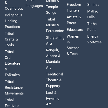
Music &
&
Freedom
Shrines
Languages
Temple
Cosmology
Fighters
Mythic
Songs
Indigenous
Artists &
Hills
Tribal
Healing
Poets
Tirtha
Music &
Practices
Educators
Paths
Percussion
Tribal
Women
Energy
Storytelling
Crafts &
in
Vortexes
Arts
Tools
Science
Rangoli,
Tribal
& Tech
Alpana &
Oral
Mandala
Literature
Art
&
Traditional
Folktales
Theatre &
Tribal
Puppetry
Resistance
Lost &
Movements
Reviving
Tribal
Art
Festivals