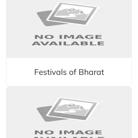
Festivals of Bharat