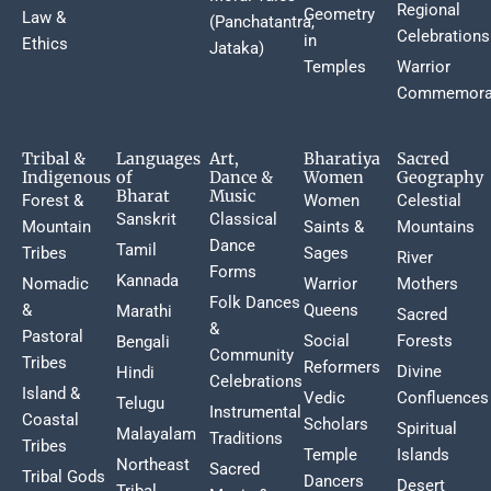
Regional
Geometry
Law &
(Panchatantra,
Celebrations
in
Ethics
Jataka)
Temples
Warrior
Commemora
Tribal &
Languages
Art,
Bharatiya
Sacred
Indigenous
of
Dance &
Women
Geography
Bharat
Music
Forest &
Women
Celestial
Sanskrit
Classical
Mountain
Saints &
Mountains
Dance
Tamil
Tribes
Sages
River
Forms
Kannada
Nomadic
Warrior
Mothers
Folk Dances
&
Queens
Marathi
Sacred
&
Pastoral
Social
Forests
Bengali
Community
Tribes
Reformers
Divine
Hindi
Celebrations
Island &
Vedic
Confluences
Telugu
Instrumental
Coastal
Scholars
Spiritual
Malayalam
Traditions
Tribes
Temple
Islands
Northeast
Sacred
Tribal Gods
Dancers
Desert
Tribal