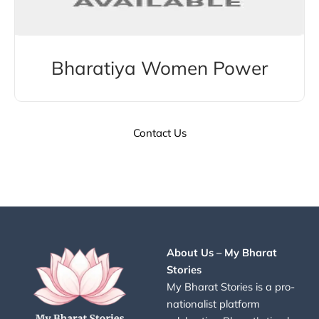
Bharatiya Women Power
Contact Us
About Us – My Bharat
Stories
My Bharat Stories is a pro-
nationalist platform