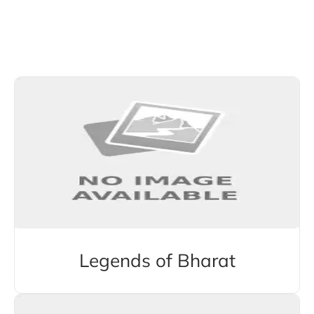
Explore More Stories from Other Categories
Legends of Bharat