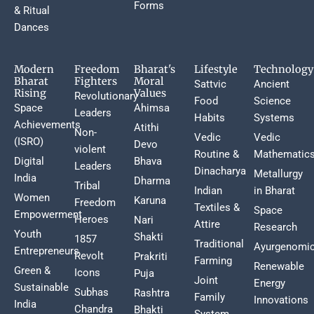
Forms
& Ritual
Dances
Modern
Freedom
Bharat's
Lifestyle
Technology
Bharat
Fighters
Moral
Sattvic
Ancient
Rising
Values
Revolutionary
Food
Science
Space
Ahimsa
Leaders
Habits
Systems
Achievements
Atithi
Non-
Vedic
Vedic
(ISRO)
Devo
violent
Routine &
Mathematic
Digital
Bhava
Leaders
Dinacharya
Metallurgy
India
Dharma
Tribal
Indian
in Bharat
Women
Karuna
Freedom
Textiles &
Space
Empowerment
Heroes
Nari
Attire
Research
Youth
Shakti
1857
Traditional
Ayurgenomi
Entrepreneurs
Revolt
Prakriti
Farming
Renewable
Green &
Icons
Puja
Joint
Energy
Sustainable
Subhas
Rashtra
Family
Innovations
India
Chandra
Bhakti
System