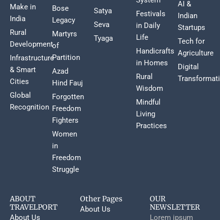
AI &
Make in
Bose
Satya
Festivals
Indian
India
Legacy
Seva
in Daily
Startups
Rural
Martyrs
Life
Tyaga
Tech for
Development
of
Handicrafts
Agriculture
Partition
Infrastructure
in Homes
Digital
& Smart
Azad
Rural
Transformat
Cities
Hind Fauj
Wisdom
Global
Forgotten
Mindful
Recognition
Freedom
Living
Fighters
Practices
Women
in
Freedom
Struggle
ABOUT
Other Pages
OUR
TRAVELPORT
NEWSLETTER
About Us
About Us
Lorem ipsum