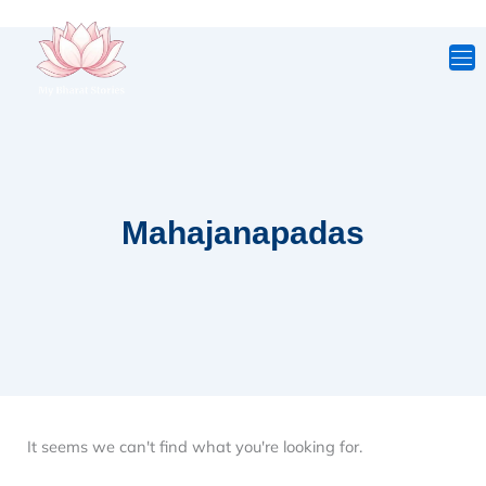
Skip
to
content
Mahajanapadas
It seems we can't find what you're looking for.