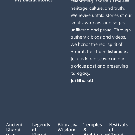
celebrating Bharat’s timeless
heritage, culture, and truth.
We revive untold stories of our
saints, warriors, and sages —
unfiltered and proud. Through
authentic blogs and videos,
we honor the real spirit of
Bharat, free from distortions.
Join us in rediscovering our
glorious past and preserving
its legacy.
Jai Bharat!
Ancient
Legends
Bharatiya
Temples
Festivals
Bharat
of
Wisdom
&
of
Bharat
Architecture
Bharat