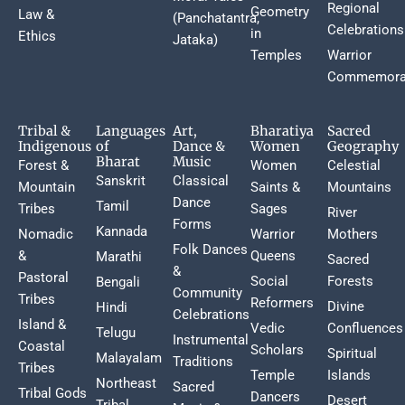
Regional
Geometry
Law &
(Panchatantra,
Celebrations
in
Ethics
Jataka)
Temples
Warrior
Commemora
Tribal &
Languages
Art,
Bharatiya
Sacred
Indigenous
of
Dance &
Women
Geography
Bharat
Music
Forest &
Women
Celestial
Sanskrit
Classical
Mountain
Saints &
Mountains
Dance
Tamil
Tribes
Sages
River
Forms
Kannada
Nomadic
Warrior
Mothers
Folk Dances
&
Queens
Marathi
Sacred
&
Pastoral
Social
Forests
Bengali
Community
Tribes
Reformers
Divine
Hindi
Celebrations
Island &
Vedic
Confluences
Telugu
Instrumental
Coastal
Scholars
Spiritual
Malayalam
Traditions
Tribes
Temple
Islands
Northeast
Sacred
Tribal Gods
Dancers
Desert
Tribal