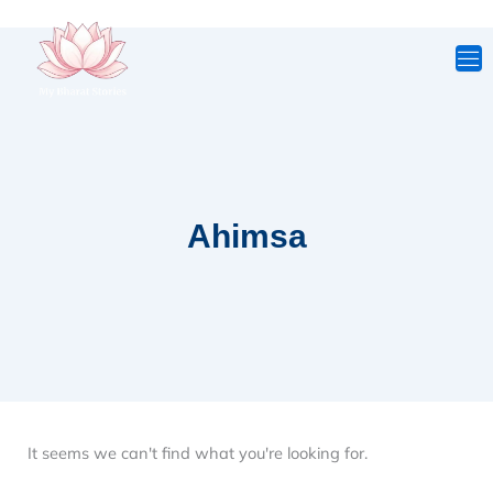
Skip
to
content
Ahimsa
It seems we can't find what you're looking for.