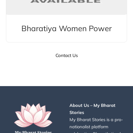
Bharatiya Women Power
Contact Us
About Us – My Bharat
Stories
My Bharat Stories is a pro-
nationalist platform