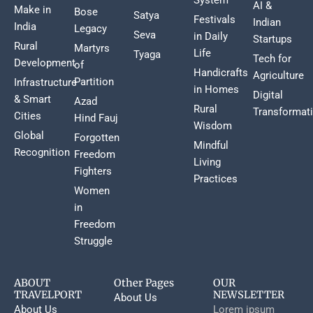
AI &
Make in
Bose
Satya
Festivals
Indian
India
Legacy
Seva
in Daily
Startups
Rural
Martyrs
Life
Tyaga
Tech for
Development
of
Handicrafts
Agriculture
Partition
Infrastructure
in Homes
Digital
& Smart
Azad
Rural
Transformat
Cities
Hind Fauj
Wisdom
Global
Forgotten
Mindful
Recognition
Freedom
Living
Fighters
Practices
Women
in
Freedom
Struggle
ABOUT
Other Pages
OUR
TRAVELPORT
NEWSLETTER
About Us
About Us
Lorem ipsum