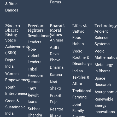
Forms
& Ritual
Dances
Modern
Freedom
Bharat's
Lifestyle
Technology
Bharat
Fighters
Moral
Sattvic
Ancient
Rising
Values
Revolutionary
Food
Science
Space
Ahimsa
Leaders
Habits
Systems
Achievements
Atithi
Non-
Vedic
Vedic
(ISRO)
Devo
violent
Routine &
Mathematic
Digital
Bhava
Leaders
Dinacharya
Metallurgy
India
Dharma
Tribal
Indian
in Bharat
Women
Karuna
Freedom
Textiles &
Space
Empowerment
Heroes
Nari
Attire
Research
Youth
Shakti
1857
Traditional
Ayurgenomi
Entrepreneurs
Revolt
Prakriti
Farming
Renewable
Green &
Icons
Puja
Joint
Energy
Sustainable
Subhas
Rashtra
Family
Innovations
India
Chandra
Bhakti
System