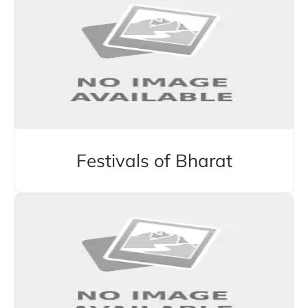
Festivals of Bharat