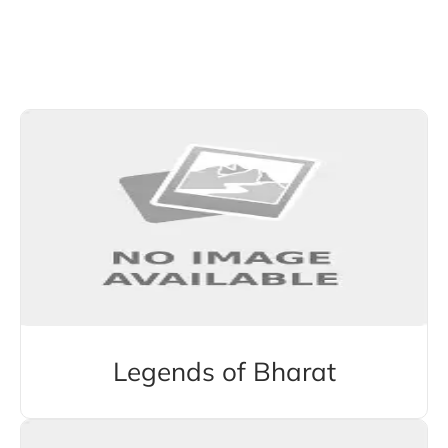
Explore More Stories from Other Categories
Legends of Bharat