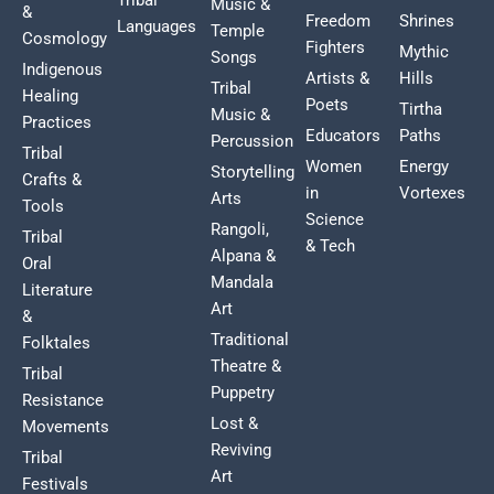
Music &
&
Freedom
Shrines
Languages
Temple
Cosmology
Fighters
Mythic
Songs
Indigenous
Artists &
Hills
Tribal
Healing
Poets
Tirtha
Music &
Practices
Educators
Paths
Percussion
Tribal
Women
Energy
Storytelling
Crafts &
in
Vortexes
Arts
Tools
Science
Rangoli,
Tribal
& Tech
Alpana &
Oral
Mandala
Literature
Art
&
Traditional
Folktales
Theatre &
Tribal
Puppetry
Resistance
Lost &
Movements
Reviving
Tribal
Art
Festivals