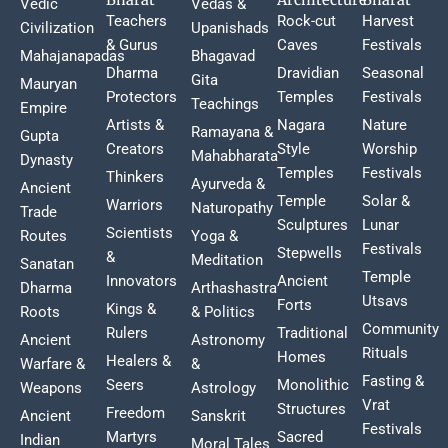
Vedic
Vedas &
Teachers
Rock-cut
Harvest
Civilization
Upanishads
& Gurus
Caves
Festivals
Mahajanapadas
Bhagavad
Dharma
Dravidian
Seasonal
Gita
Mauryan
Protectors
Temples
Festivals
Teachings
Empire
Artists &
Nagara
Nature
Ramayana &
Gupta
Creators
Style
Worship
Mahabharata
Dynasty
Temples
Festivals
Thinkers
Ayurveda &
Ancient
Temple
Solar &
Warriors
Naturopathy
Trade
Sculptures
Lunar
Scientists
Routes
Yoga &
Festivals
Stepwells
&
Meditation
Sanatan
Temple
Innovators
Ancient
Dharma
Arthashastra
Utsavs
Forts
Kings &
Roots
& Politics
Community
Rulers
Traditional
Ancient
Astronomy
Rituals
Homes
Healers &
Warfare &
&
Fasting &
Seers
Monolithic
Weapons
Astrology
Vrat
Structures
Freedom
Ancient
Sanskrit
Festivals
Martyrs
Sacred
Indian
Moral Tales