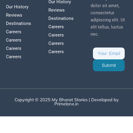
Our History
dolor sit amet,
Our History
Reviews
consectetur
Reviews
Destinations
adipiscing elit. Ut
Destinations
Careers
elit tellus, luctus
Careers
nec.
Careers
Careers
Careers
Careers
Careers
Careers
Submit
Copyright © 2025 My Bharat Stories | Developed by
Primelane.in