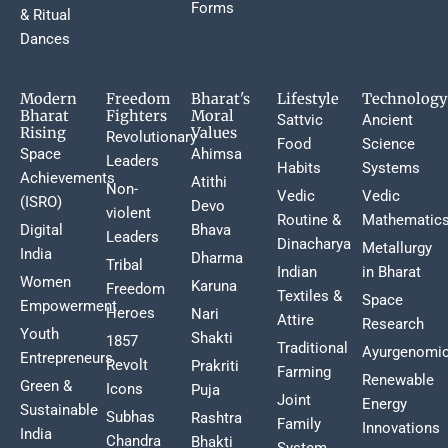
Forms
& Ritual
Dances
Modern
Freedom
Bharat's
Lifestyle
Technology
Bharat
Fighters
Moral
Sattvic
Ancient
Rising
Values
Revolutionary
Food
Science
Space
Ahimsa
Leaders
Habits
Systems
Achievements
Atithi
Non-
Vedic
Vedic
(ISRO)
Devo
violent
Routine &
Mathematic
Digital
Bhava
Leaders
Dinacharya
Metallurgy
India
Dharma
Tribal
Indian
in Bharat
Women
Karuna
Freedom
Textiles &
Space
Empowerment
Heroes
Nari
Attire
Research
Youth
Shakti
1857
Traditional
Ayurgenomi
Entrepreneurs
Revolt
Prakriti
Farming
Renewable
Green &
Icons
Puja
Joint
Energy
Sustainable
Subhas
Rashtra
Family
Innovations
India
Chandra
Bhakti
System