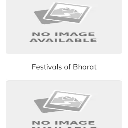
Festivals of Bharat