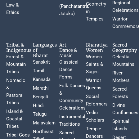
Regional
Geometry
Law &
(Panchatantra,
Celebrations
in
Ethics
Jataka)
Temples
Warrior
Commemora
Tribal &
Languages
Art,
Bharatiya
Sacred
Indigenous
of
Dance &
Women
Geography
Bharat
Music
Forest &
Women
Celestial
Sanskrit
Classical
Mountain
Saints &
Mountains
Dance
Tamil
Tribes
Sages
River
Forms
Kannada
Nomadic
Warrior
Mothers
Folk Dances
&
Queens
Marathi
Sacred
&
Pastoral
Social
Forests
Bengali
Community
Tribes
Reformers
Divine
Hindi
Celebrations
Island &
Vedic
Confluences
Telugu
Instrumental
Coastal
Scholars
Spiritual
Malayalam
Traditions
Tribes
Temple
Islands
Northeast
Sacred
Tribal Gods
Dancers
Desert
Tribal