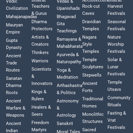
Vedic
Vedas &
Teachers
Rock-cut
Harvest
Civilization
Upanishads
& Gurus
Caves
Festivals
Mahajanapadas
Bhagavad
Dharma
Dravidian
Seasonal
Gita
Mauryan
Protectors
Temples
Festivals
Teachings
Empire
Artists &
Nagara
Nature
Ramayana &
Gupta
Creators
Style
Worship
Mahabharata
Dynasty
Temples
Festivals
Thinkers
Ayurveda &
Ancient
Temple
Solar &
Warriors
Naturopathy
Trade
Sculptures
Lunar
Scientists
Routes
Yoga &
Festivals
Stepwells
&
Meditation
Sanatan
Temple
Innovators
Ancient
Dharma
Arthashastra
Utsavs
Forts
Kings &
Roots
& Politics
Community
Rulers
Traditional
Ancient
Astronomy
Rituals
Homes
Healers &
Warfare &
&
Fasting &
Seers
Monolithic
Weapons
Astrology
Vrat
Structures
Freedom
Ancient
Sanskrit
Festivals
Martyrs
Sacred
Indian
Moral Tales