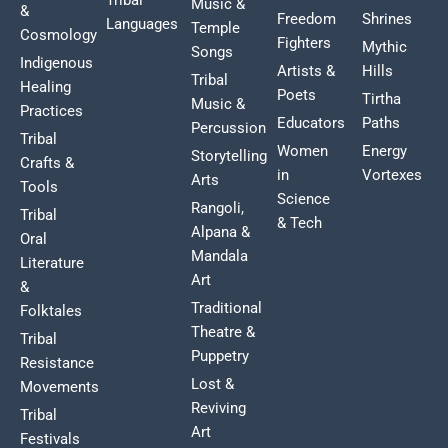
Music &
&
Freedom
Shrines
Languages
Temple
Cosmology
Fighters
Mythic
Songs
Indigenous
Artists &
Hills
Tribal
Healing
Poets
Tirtha
Music &
Practices
Educators
Paths
Percussion
Tribal
Women
Energy
Storytelling
Crafts &
in
Vortexes
Arts
Tools
Science
Rangoli,
Tribal
& Tech
Alpana &
Oral
Mandala
Literature
Art
&
Traditional
Folktales
Theatre &
Tribal
Puppetry
Resistance
Lost &
Movements
Reviving
Tribal
Art
Festivals