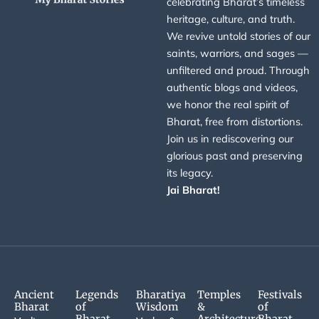
celebrating Bharat’s timeless
heritage, culture, and truth.
We revive untold stories of our
saints, warriors, and sages —
unfiltered and proud. Through
authentic blogs and videos,
we honor the real spirit of
Bharat, free from distortions.
Join us in rediscovering our
glorious past and preserving
its legacy.
Jai Bharat!
Ancient
Legends
Bharatiya
Temples
Festivals
Bharat
of
Wisdom
&
of
Bharat
Architecture
Bharat