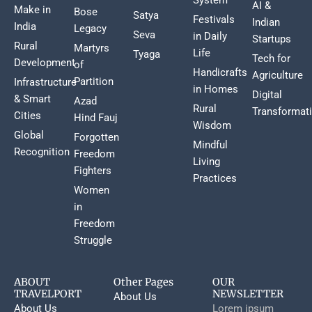
AI &
Make in
Bose
Satya
Festivals
Indian
India
Legacy
Seva
in Daily
Startups
Rural
Martyrs
Life
Tyaga
Tech for
Development
of
Handicrafts
Agriculture
Partition
Infrastructure
in Homes
Digital
& Smart
Azad
Rural
Transformat
Cities
Hind Fauj
Wisdom
Global
Forgotten
Mindful
Recognition
Freedom
Living
Fighters
Practices
Women
in
Freedom
Struggle
ABOUT
Other Pages
OUR
TRAVELPORT
NEWSLETTER
About Us
About Us
Lorem ipsum