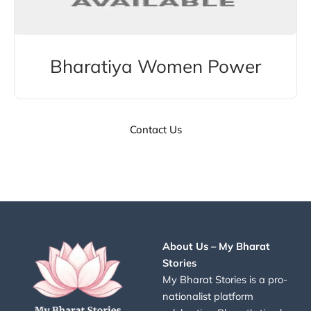
Bharatiya Women Power
Contact Us
About Us – My Bharat
Stories
My Bharat Stories is a pro-
nationalist platform