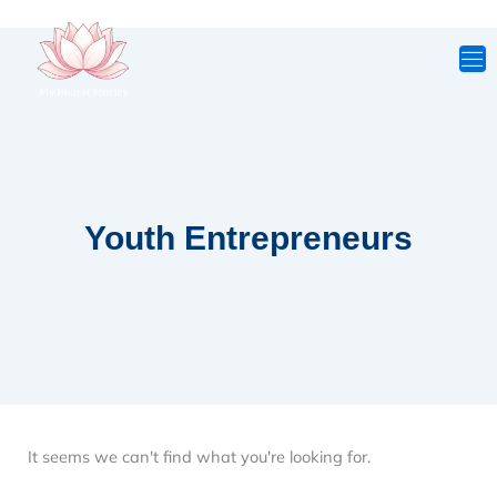
Skip
to
content
Youth Entrepreneurs
It seems we can't find what you're looking for.