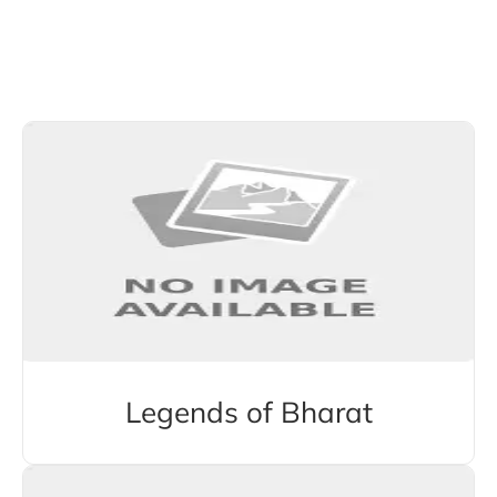
Explore More Stories from Other Categories
Legends of Bharat