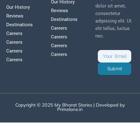
Our History
dolor sit amet,
Our History
Reviews
consectetur
Reviews
Destinations
adipiscing elit. Ut
Destinations
Careers
elit tellus, luctus
Careers
nec.
Careers
Careers
Careers
Careers
Careers
Careers
Submit
Copyright © 2025 My Bharat Stories | Developed by
Primelane.in