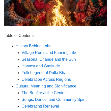
Table of Contents
History Behind Lohri
Village Roots and Farming Life
Seasonal Change and the Sun
Harvest and Gratitude
Folk Legend of Dulla Bhatti
Celebration Across Regions
Cultural Meaning and Significance
The Bonfire at the Centre
Songs, Dance, and Community Spirit
Celebrating Renewal