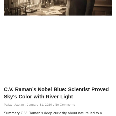
C.V. Raman’s Nobel Blue: Scientist Proved
Sky’s Color with River Light
Pallavi Jagtap
January 31, 2026
No Comments
Summary C.V. Raman’s deep curiosity about nature led to a