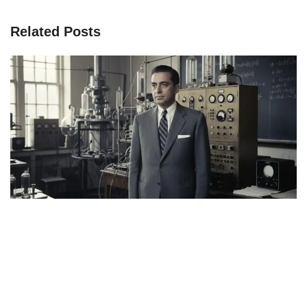
Related Posts
Page
Page
Page
Page