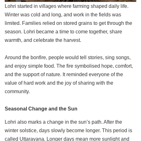
Lohri started in villages where farming shaped daily life.
Winter was cold and long, and work in the fields was
limited. Families relied on stored grains to get through the
season. Lohri became a time to come together, share
warmth, and celebrate the harvest.
Around the bonfire, people would tell stories, sing songs,
and enjoy simple food. The fire symbolised hope, comfort,
and the support of nature. It reminded everyone of the
value of hard work and the joy of sharing with the
community.
Seasonal Change and the Sun
Lohri also marks a change in the sun’s path. After the
winter solstice, days slowly become longer. This period is
called Uttarayana. Longer days mean more sunlight and