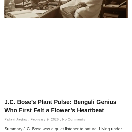
J.C. Bose’s Plant Pulse: Bengali Genius
Who First Felt a Flower’s Heartbeat
Pallavi Jagtap
February 9, 2026
No Comments
Summary J.C. Bose was a quiet listener to nature. Living under