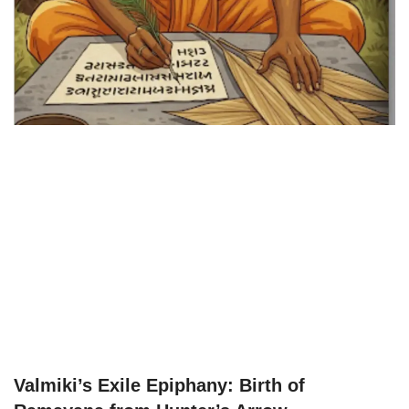
Valmiki’s Exile Epiphany: Birth of