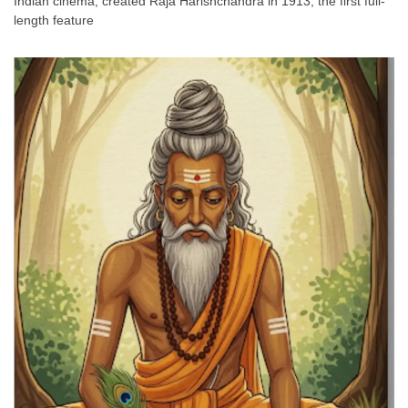
Indian cinema, created Raja Harishchandra in 1913, the first full-
length feature