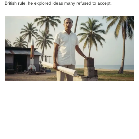
British rule, he explored ideas many refused to accept.