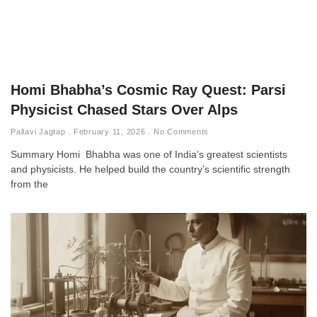
Homi Bhabha’s Cosmic Ray Quest: Parsi
Physicist Chased Stars Over Alps
Pallavi Jagtap
February 11, 2026
No Comments
Summary Homi Bhabha was one of India’s greatest scientists
and physicists. He helped build the country’s scientific strength
from the