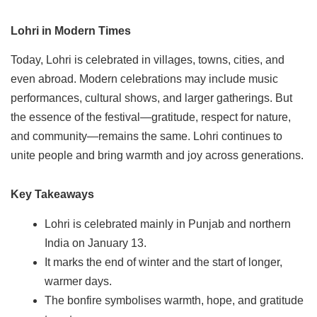
Lohri in Modern Times
Today, Lohri is celebrated in villages, towns, cities, and
even abroad. Modern celebrations may include music
performances, cultural shows, and larger gatherings. But
the essence of the festival—gratitude, respect for nature,
and community—remains the same. Lohri continues to
unite people and bring warmth and joy across generations.
Key Takeaways
Lohri is celebrated mainly in Punjab and northern
India on January 13.
It marks the end of winter and the start of longer,
warmer days.
The bonfire symbolises warmth, hope, and gratitude