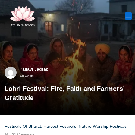
Skip
to
content
Pallavi Jagtap
All Posts
Lohri Festival: Fire, Faith and Farmers’
Gratitude
Festivals Of Bharat
,
Harvest Festivals
,
Nature Worship Festivals
21 Comments