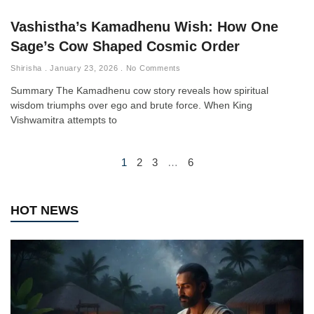
Vashistha’s Kamadhenu Wish: How One
Sage’s Cow Shaped Cosmic Order
Shirisha
January 23, 2026
No Comments
Summary The Kamadhenu cow story reveals how spiritual
wisdom triumphs over ego and brute force. When King
Vishwamitra attempts to
1
2
3
…
6
HOT NEWS