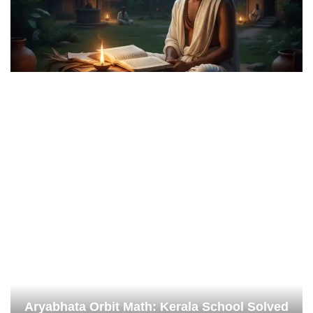
Aryabhata Orbit Math: Kerala School Solved