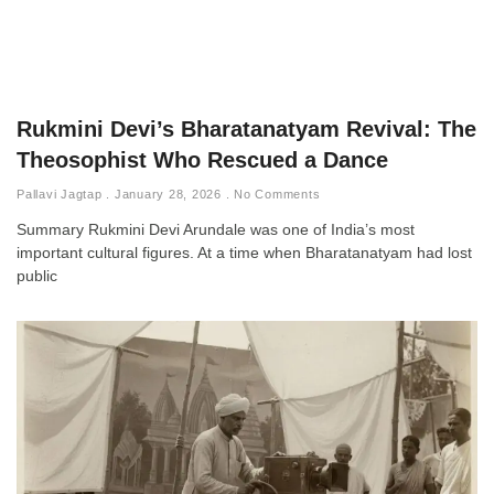
Rukmini Devi’s Bharatanatyam Revival: The
Theosophist Who Rescued a Dance
Pallavi Jagtap
January 28, 2026
No Comments
Summary Rukmini Devi Arundale was one of India’s most
important cultural figures. At a time when Bharatanatyam had lost
public