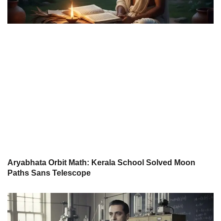
Aryabhata Orbit Math: Kerala School Solved Moon
Paths Sans Telescope