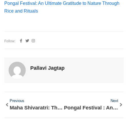
Pongal Festival: An Ultimate Gratitude to Nature Through
Rice and Rituals
Follow:
Pallavi Jagtap
Prev
Nex
Previous
Next
Maha Shivaratri: The Night that Awakens Consciousness
Pongal Festival : An Ultimate Gratitude to Nature Through Rice and Rituals