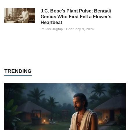
J.C. Bose’s Plant Pulse: Bengali
Genius Who First Felt a Flower’s
Heartbeat
Pallavi Jagtap
February 9, 2026
TRENDING