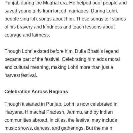
Punjab during the Mughal era. He helped poor people and
saved young girls from forced marriages. During Lohri,
people sing folk songs about him. These songs tell stories
of his bravery and kindness and teach lessons about
courage and fairness.
Though Lohri existed before him, Dulla Bhatti’s legend
became part of the festival. Celebrating him adds moral
and cultural meaning, making Lohri more than just a
harvest festival.
Celebration Across Regions
Though it started in Punjab, Lohri is now celebrated in
Haryana, Himachal Pradesh, Jammu, and by Indian
communities abroad. In cities, the festival may include
music shows, dances, and gatherings. But the main