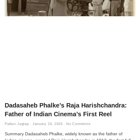
Dadasaheb Phalke’s Raja Harishchandra:
Father of Indian Cinema’s First Reel
Pallavi Jagtap
January 26, 2026
No Comments
Summary Dadasaheb Phalke, widely known as the father of