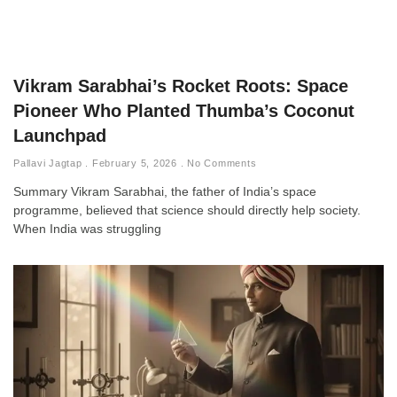
Vikram Sarabhai’s Rocket Roots: Space
Pioneer Who Planted Thumba’s Coconut
Launchpad
Pallavi Jagtap
February 5, 2026
No Comments
Summary Vikram Sarabhai, the father of India’s space
programme, believed that science should directly help society.
When India was struggling