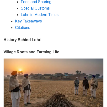
Food and Sharing
Special Customs
Lohri in Modern Times
Key Takeaways
Citations
History Behind Lohri
Village Roots and Farming Life