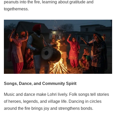
peanuts into the fire, learning about gratitude and
togetherness.
Songs, Dance, and Community Spirit
Music and dance make Lohri lively. Folk songs tell stories
of heroes, legends, and village life. Dancing in circles
around the fire brings joy and strengthens bonds.