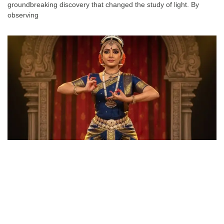
groundbreaking discovery that changed the study of light. By
observing