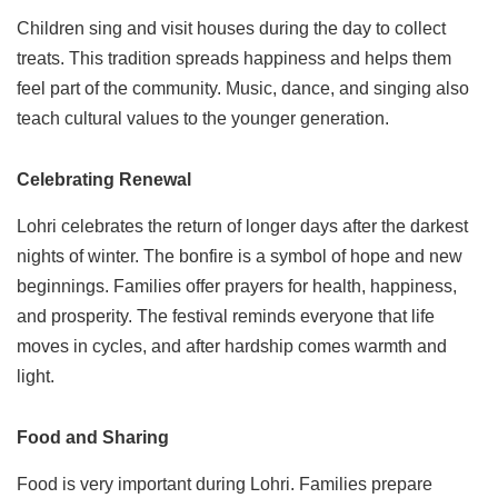
Children sing and visit houses during the day to collect
treats. This tradition spreads happiness and helps them
feel part of the community. Music, dance, and singing also
teach cultural values to the younger generation.
Celebrating Renewal
Lohri celebrates the return of longer days after the darkest
nights of winter. The bonfire is a symbol of hope and new
beginnings. Families offer prayers for health, happiness,
and prosperity. The festival reminds everyone that life
moves in cycles, and after hardship comes warmth and
light.
Food and Sharing
Food is very important during Lohri. Families prepare