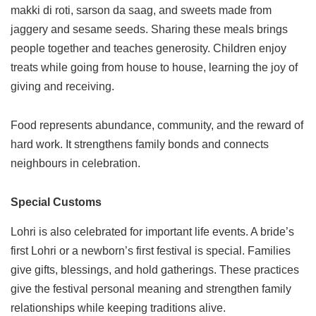
makki di roti, sarson da saag, and sweets made from
jaggery and sesame seeds. Sharing these meals brings
people together and teaches generosity. Children enjoy
treats while going from house to house, learning the joy of
giving and receiving.
Food represents abundance, community, and the reward of
hard work. It strengthens family bonds and connects
neighbours in celebration.
Special Customs
Lohri is also celebrated for important life events. A bride’s
first Lohri or a newborn’s first festival is special. Families
give gifts, blessings, and hold gatherings. These practices
give the festival personal meaning and strengthen family
relationships while keeping traditions alive.