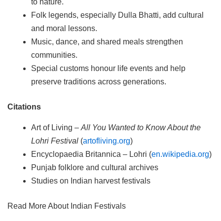
to nature.
Folk legends, especially Dulla Bhatti, add cultural
and moral lessons.
Music, dance, and shared meals strengthen
communities.
Special customs honour life events and help
preserve traditions across generations.
Citations
Art of Living –
All You Wanted to Know About the
Lohri Festival
(
artofliving.org
)
Encyclopaedia Britannica – Lohri (
en.wikipedia.org
)
Punjab folklore and cultural archives
Studies on Indian harvest festivals
Read More About Indian Festivals