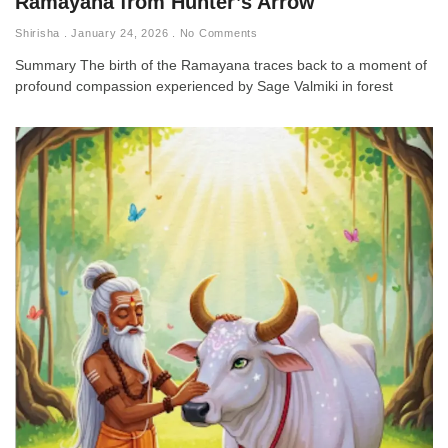
Ramayana from Hunter’s Arrow
Shirisha
January 24, 2026
No Comments
Summary The birth of the Ramayana traces back to a moment of
profound compassion experienced by Sage Valmiki in forest