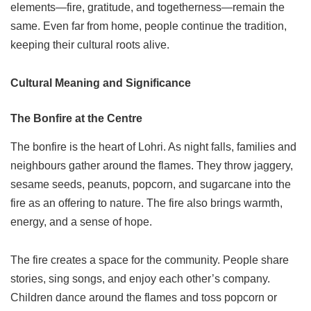
elements—fire, gratitude, and togetherness—remain the
same. Even far from home, people continue the tradition,
keeping their cultural roots alive.
Cultural Meaning and Significance
The Bonfire at the Centre
The bonfire is the heart of Lohri. As night falls, families and
neighbours gather around the flames. They throw jaggery,
sesame seeds, peanuts, popcorn, and sugarcane into the
fire as an offering to nature. The fire also brings warmth,
energy, and a sense of hope.
The fire creates a space for the community. People share
stories, sing songs, and enjoy each other’s company.
Children dance around the flames and toss popcorn or