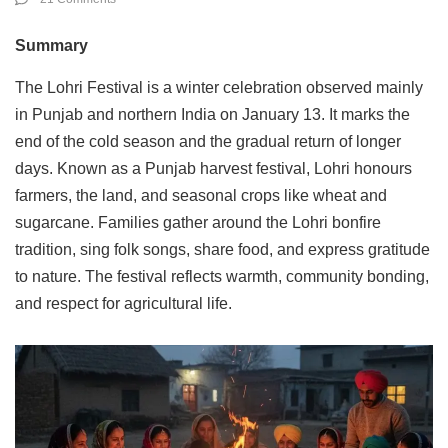
Summary
The Lohri Festival is a winter celebration observed mainly
in Punjab and northern India on January 13. It marks the
end of the cold season and the gradual return of longer
days. Known as a Punjab harvest festival, Lohri honours
farmers, the land, and seasonal crops like wheat and
sugarcane. Families gather around the Lohri bonfire
tradition, sing folk songs, share food, and express gratitude
to nature. The festival reflects warmth, community bonding,
and respect for agricultural life.