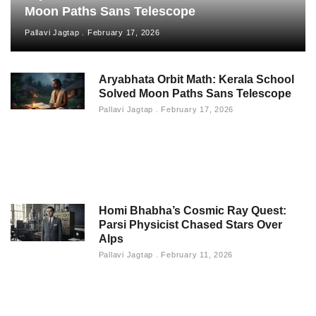
Moon Paths Sans Telescope
Pallavi Jagtap
February 17, 2026
Aryabhata Orbit Math: Kerala School
Solved Moon Paths Sans Telescope
Pallavi Jagtap
February 17, 2026
Homi Bhabha’s Cosmic Ray Quest:
Parsi Physicist Chased Stars Over
Alps
Pallavi Jagtap
February 11, 2026