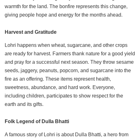
warmth for the land. The bonfire represents this change,
giving people hope and energy for the months ahead.
Harvest and Gratitude
Lohri happens when wheat, sugarcane, and other crops
are ready for harvest. Farmers thank nature for a good yield
and pray for a successful next season. They throw sesame
seeds, jaggery, peanuts, popcorn, and sugarcane into the
fire as an offering. These items represent health,
sweetness, abundance, and hard work. Everyone,
including children, participates to show respect for the
earth and its gifts.
Folk Legend of Dulla Bhatti
A famous story of Lohri is about Dulla Bhatti, a hero from