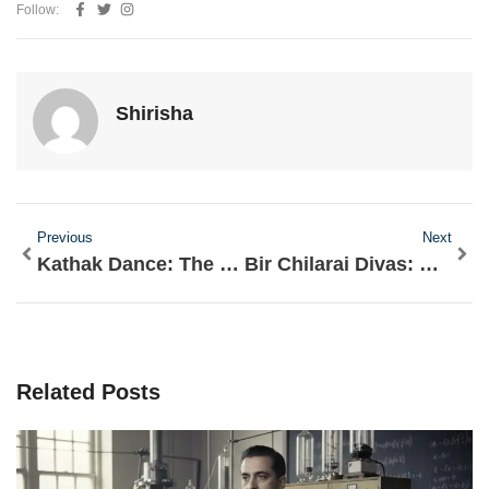
Follow:
Shirisha
Prev
Nex
Previous
Next
Kathak Dance: The Graceful Storytelling Art of India
Bir Chilarai Divas: Honoring the Courageous General of Assam
Related Posts
Page
Page
Page
Page