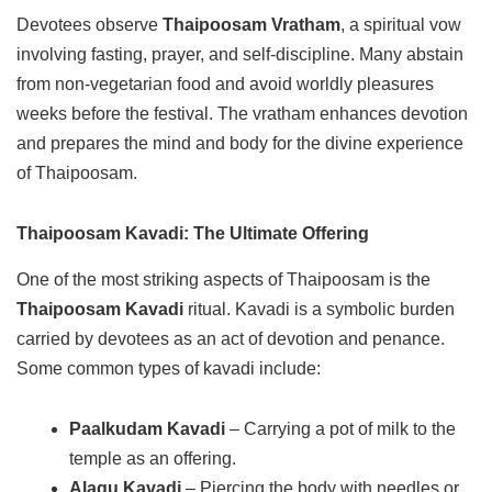
Devotees observe
Thaipoosam Vratham
, a spiritual vow
involving fasting, prayer, and self-discipline. Many abstain
from non-vegetarian food and avoid worldly pleasures
weeks before the festival. The vratham enhances devotion
and prepares the mind and body for the divine experience
of Thaipoosam.
Thaipoosam Kavadi: The Ultimate Offering
One of the most striking aspects of Thaipoosam is the
Thaipoosam Kavadi
ritual. Kavadi is a symbolic burden
carried by devotees as an act of devotion and penance.
Some common types of kavadi include:
Paalkudam Kavadi
– Carrying a pot of milk to the
temple as an offering.
Alagu Kavadi
– Piercing the body with needles or