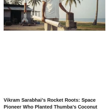
Vikram Sarabhai’s Rocket Roots: Space
Pioneer Who Planted Thumba’s Coconut