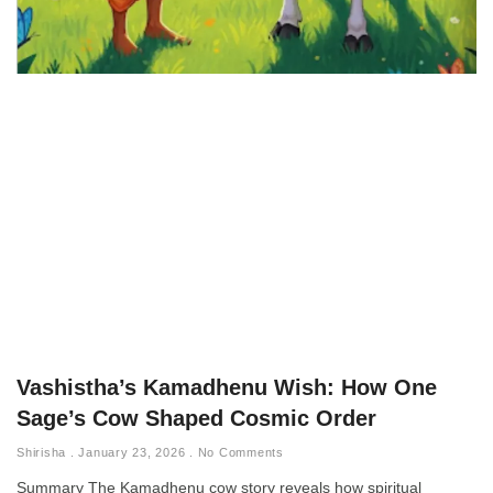
Vashistha’s Kamadhenu Wish: How One
Sage’s Cow Shaped Cosmic Order
Shirisha
January 23, 2026
No Comments
Summary The Kamadhenu cow story reveals how spiritual