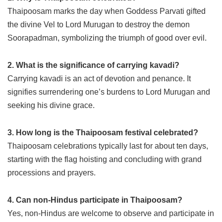
Thaipoosam marks the day when Goddess Parvati gifted
the divine Vel to Lord Murugan to destroy the demon
Soorapadman, symbolizing the triumph of good over evil.
2. What is the significance of carrying kavadi?
Carrying kavadi is an act of devotion and penance. It
signifies surrendering one’s burdens to Lord Murugan and
seeking his divine grace.
3. How long is the Thaipoosam festival celebrated?
Thaipoosam celebrations typically last for about ten days,
starting with the flag hoisting and concluding with grand
processions and prayers.
4. Can non-Hindus participate in Thaipoosam?
Yes, non-Hindus are welcome to observe and participate in