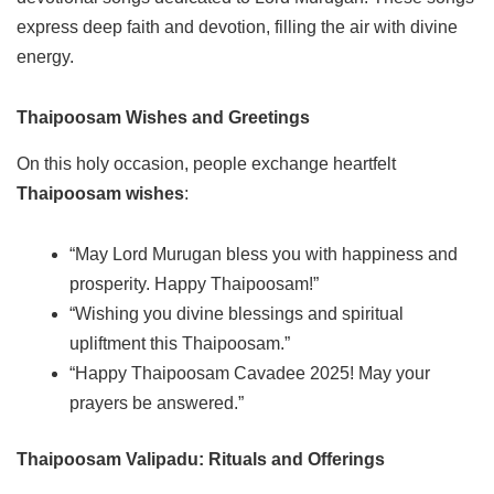
express deep faith and devotion, filling the air with divine
energy.
Thaipoosam Wishes and Greetings
On this holy occasion, people exchange heartfelt
Thaipoosam wishes
:
“May Lord Murugan bless you with happiness and
prosperity. Happy Thaipoosam!”
“Wishing you divine blessings and spiritual
upliftment this Thaipoosam.”
“Happy Thaipoosam Cavadee 2025! May your
prayers be answered.”
Thaipoosam Valipadu: Rituals and Offerings