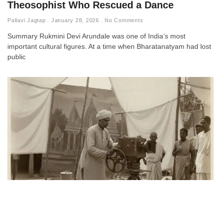
Theosophist Who Rescued a Dance
Pallavi Jagtap
January 28, 2026
No Comments
Summary Rukmini Devi Arundale was one of India’s most
important cultural figures. At a time when Bharatanatyam had lost
public