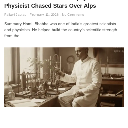
Physicist Chased Stars Over Alps
Pallavi Jagtap
February 11, 2026
No Comments
Summary Homi Bhabha was one of India’s greatest scientists
and physicists. He helped build the country’s scientific strength
from the