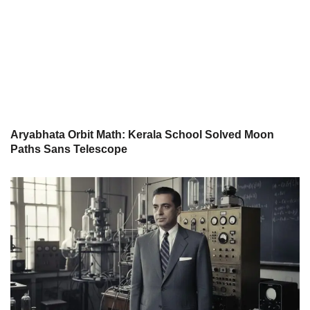
Aryabhata Orbit Math: Kerala School Solved Moon
Paths Sans Telescope