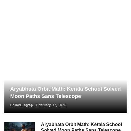
Aryabhata Orbit Math: Kerala School Solved
Moon Paths Sans Telescope
Pallavi Jagtap
February 17, 2026
Aryabhata Orbit Math: Kerala School
Solved Moon Paths Sans Telescope