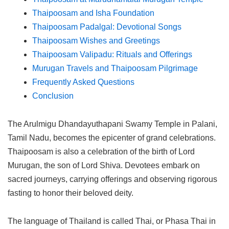
Thaipoosam and Isha Foundation
Thaipoosam Padalgal: Devotional Songs
Thaipoosam Wishes and Greetings
Thaipoosam Valipadu: Rituals and Offerings
Murugan Travels and Thaipoosam Pilgrimage
Frequently Asked Questions
Conclusion
The Arulmigu Dhandayuthapani Swamy Temple in Palani,
Tamil Nadu, becomes the epicenter of grand celebrations.
Thaipoosam is also a celebration of the birth of Lord
Murugan, the son of Lord Shiva. Devotees embark on
sacred journeys, carrying offerings and observing rigorous
fasting to honor their beloved deity.
The language of Thailand is called Thai, or Phasa Thai in