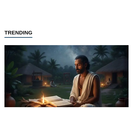
TRENDING