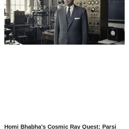
Homi Bhabha’s Cosmic Ray Quest: Parsi