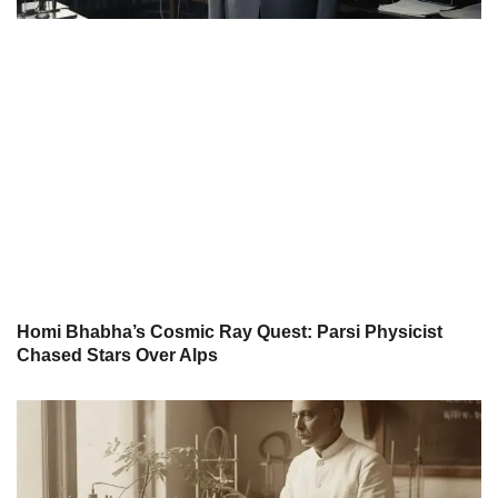
Homi Bhabha’s Cosmic Ray Quest: Parsi Physicist
Chased Stars Over Alps