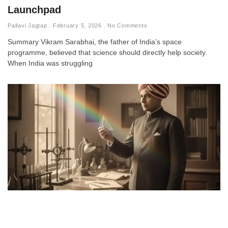
Launchpad
Pallavi Jagtap
February 5, 2026
No Comments
Summary Vikram Sarabhai, the father of India’s space
programme, believed that science should directly help society.
When India was struggling