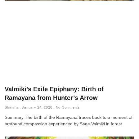
Valmiki’s Exile Epiphany: Birth of
Ramayana from Hunter’s Arrow
Shirisha
January 24, 2026
No Comments
Summary The birth of the Ramayana traces back to a moment of
profound compassion experienced by Sage Valmiki in forest