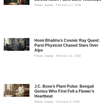
Pallavi Jagtap
February 17, 2026
Homi Bhabha’s Cosmic Ray Quest:
Parsi Physicist Chased Stars Over
Alps
Pallavi Jagtap
February 11, 2026
J.C. Bose’s Plant Pulse: Bengali
Genius Who First Felt a Flower’s
Heartbeat
Pallavi Jagtap
February 9, 2026