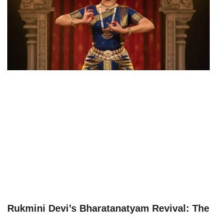
Rukmini Devi’s Bharatanatyam Revival: The