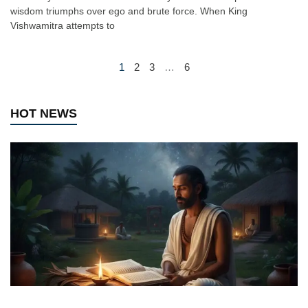
wisdom triumphs over ego and brute force. When King
Vishwamitra attempts to
1
2
3
…
6
HOT NEWS