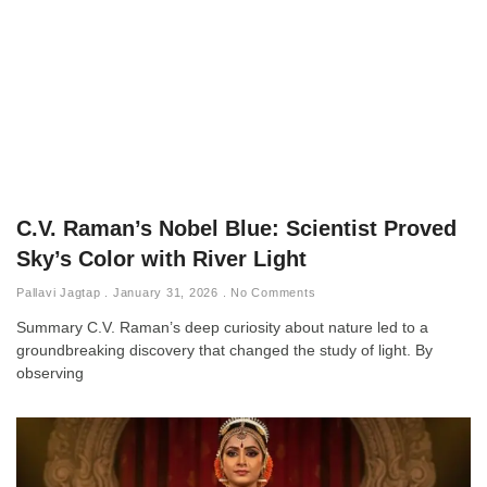
C.V. Raman’s Nobel Blue: Scientist Proved
Sky’s Color with River Light
Pallavi Jagtap
January 31, 2026
No Comments
Summary C.V. Raman’s deep curiosity about nature led to a
groundbreaking discovery that changed the study of light. By
observing