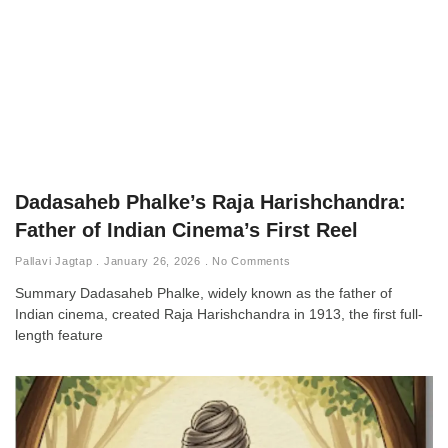
Dadasaheb Phalke’s Raja Harishchandra:
Father of Indian Cinema’s First Reel
Pallavi Jagtap
January 26, 2026
No Comments
Summary Dadasaheb Phalke, widely known as the father of
Indian cinema, created Raja Harishchandra in 1913, the first full-
length feature