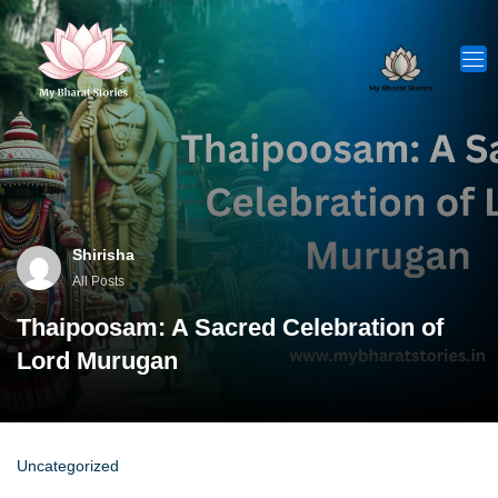
Skip
to
content
Shirisha
All Posts
Thaipoosam: A Sacred Celebration of
Lord Murugan
Uncategorized