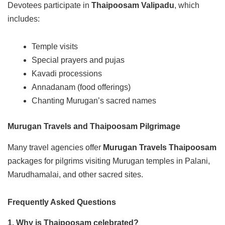
Devotees participate in
Thaipoosam Valipadu
, which
includes:
Temple visits
Special prayers and pujas
Kavadi processions
Annadanam (food offerings)
Chanting Murugan’s sacred names
Murugan Travels and Thaipoosam Pilgrimage
Many travel agencies offer
Murugan Travels Thaipoosam
packages for pilgrims visiting Murugan temples in Palani,
Marudhamalai, and other sacred sites.
Frequently Asked Questions
1. Why is Thaipoosam celebrated?