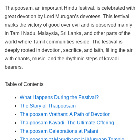
Thaipoosam, an important Hindu festival, is celebrated with
great devotion by Lord Murugan’s devotees. This festival
marks the victory of good over evil and is observed mainly
in Tamil Nadu, Malaysia, Sri Lanka, and other parts of the
world where Tamil communities reside. The festival is
deeply rooted in devotion, sacrifice, and faith, filling the air
with chants, music, and the rhythmic steps of kavadi
bearers.
Table of Contents
What Happens During the Festival?
The Story of Thaipoosam
Thaipoosam Vratham: A Path of Devotion
Thaipoosam Kavadi: The Ultimate Offering
Thaipoosam Celebrations at Palani
Thaipoosam at Marudhamalai Murugan Temple