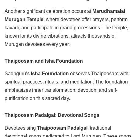
Another significant celebration occurs at
Marudhamalai
Murugan Temple
, where devotees offer prayers, perform
kavadi, and participate in grand processions. The temple,
known for its divine vibrations, attracts thousands of
Murugan devotees every year.
Thaipoosam and Isha Foundation
Sadhguru’s
Isha Foundation
observes Thaipoosam with
spiritual practices, rituals, and meditation. The foundation
emphasizes inner transformation, devotion, and self-
purification on this sacred day.
Thaipoosam Padalgal: Devotional Songs
Devotees sing
Thaipoosam Padalgal
, traditional
devotional songs dedicated to Lord Murugan. These songs