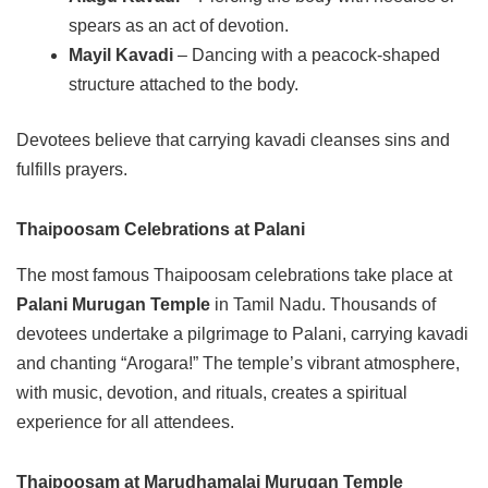
spears as an act of devotion.
Mayil Kavadi
– Dancing with a peacock-shaped
structure attached to the body.
Devotees believe that carrying kavadi cleanses sins and
fulfills prayers.
Thaipoosam Celebrations at Palani
The most famous Thaipoosam celebrations take place at
Palani Murugan Temple
in Tamil Nadu. Thousands of
devotees undertake a pilgrimage to Palani, carrying kavadi
and chanting “Arogara!” The temple’s vibrant atmosphere,
with music, devotion, and rituals, creates a spiritual
experience for all attendees.
Thaipoosam at Marudhamalai Murugan Temple