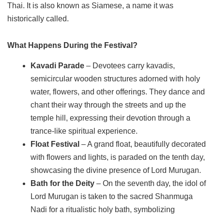
Thai. It is also known as Siamese, a name it was
historically called.
What Happens During the Festival?
Kavadi Parade
– Devotees carry kavadis,
semicircular wooden structures adorned with holy
water, flowers, and other offerings. They dance and
chant their way through the streets and up the
temple hill, expressing their devotion through a
trance-like spiritual experience.
Float Festival
– A grand float, beautifully decorated
with flowers and lights, is paraded on the tenth day,
showcasing the divine presence of Lord Murugan.
Bath for the Deity
– On the seventh day, the idol of
Lord Murugan is taken to the sacred Shanmuga
Nadi for a ritualistic holy bath, symbolizing