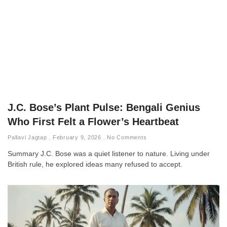
J.C. Bose’s Plant Pulse: Bengali Genius
Who First Felt a Flower’s Heartbeat
Pallavi Jagtap
February 9, 2026
No Comments
Summary J.C. Bose was a quiet listener to nature. Living under
British rule, he explored ideas many refused to accept.