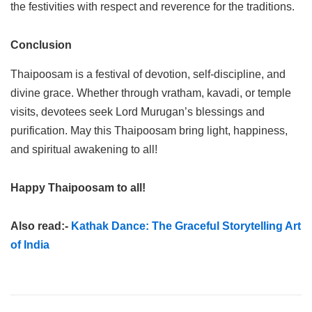
the festivities with respect and reverence for the traditions.
Conclusion
Thaipoosam is a festival of devotion, self-discipline, and
divine grace. Whether through vratham, kavadi, or temple
visits, devotees seek Lord Murugan’s blessings and
purification. May this Thaipoosam bring light, happiness,
and spiritual awakening to all!
Happy Thaipoosam to all!
Also read:-
Kathak Dance: The Graceful Storytelling Art
of India