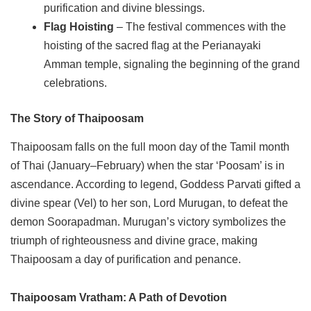
purification and divine blessings.
Flag Hoisting
– The festival commences with the
hoisting of the sacred flag at the Perianayaki
Amman temple, signaling the beginning of the grand
celebrations.
The Story of Thaipoosam
Thaipoosam falls on the full moon day of the Tamil month
of Thai (January–February) when the star ‘Poosam’ is in
ascendance. According to legend, Goddess Parvati gifted a
divine spear (Vel) to her son, Lord Murugan, to defeat the
demon Soorapadman. Murugan’s victory symbolizes the
triumph of righteousness and divine grace, making
Thaipoosam a day of purification and penance.
Thaipoosam Vratham: A Path of Devotion